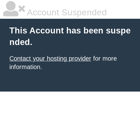
Account Suspended
This Account has been suspe
nded.
Contact your hosting provider
for more
information.