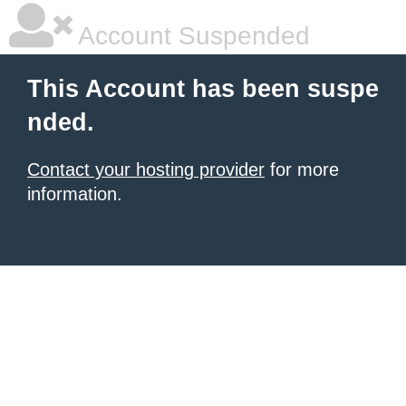
Account Suspended
This Account has been suspe
nded.
Contact your hosting provider
for more
information.