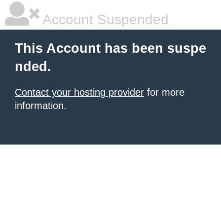
Account Suspended
This Account has been suspe
nded.
Contact your hosting provider
for more
information.