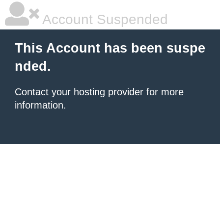
Account Suspended
This Account has been suspe
nded.
Contact your hosting provider
for more
information.