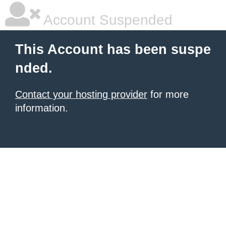
Account Suspended
This Account has been suspe
nded.
Contact your hosting provider
for more
information.