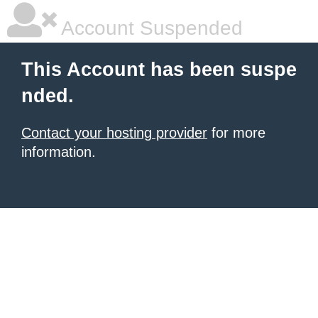
Account Suspended
This Account has been suspe
nded.
Contact your hosting provider
for more
information.